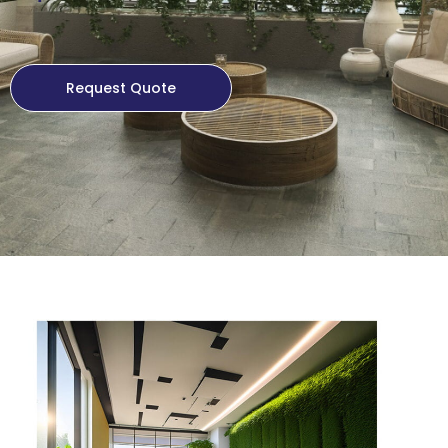
Request Quote