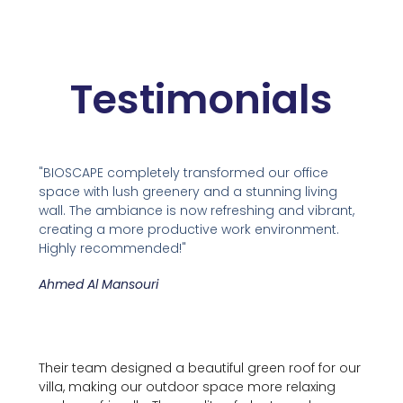
Testimonials
"BIOSCAPE completely transformed our office
space with lush greenery and a stunning living
wall. The ambiance is now refreshing and vibrant,
creating a more productive work environment.
Highly recommended!"
Ahmed Al Mansouri
Their team designed a beautiful green roof for our
villa, making our outdoor space more relaxing