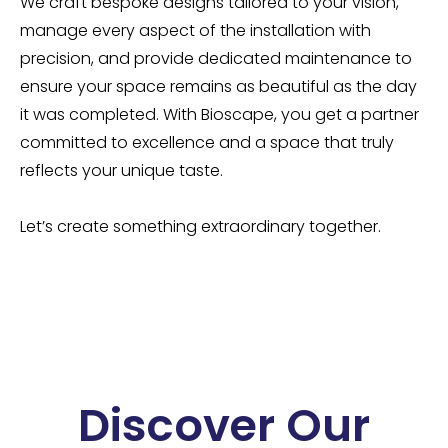
We craft bespoke designs tailored to your vision,
manage every aspect of the installation with
precision, and provide dedicated maintenance to
ensure your space remains as beautiful as the day
it was completed. With Bioscape, you get a partner
committed to excellence and a space that truly
reflects your unique taste.
Let’s create something extraordinary together.
Discover Our