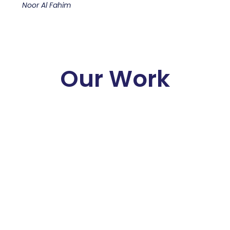
Noor Al Fahim
Our Work