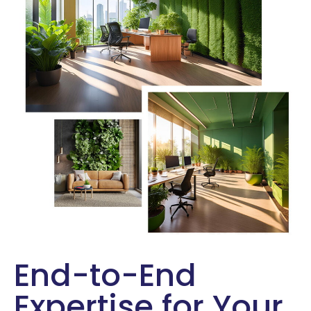
End-to-End
Expertise for Your