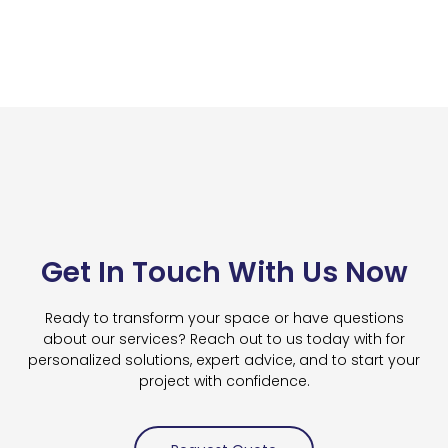
Get In Touch With Us Now
Ready to transform your space or have questions
about our services? Reach out to us today with for
personalized solutions, expert advice, and to start your
project with confidence.