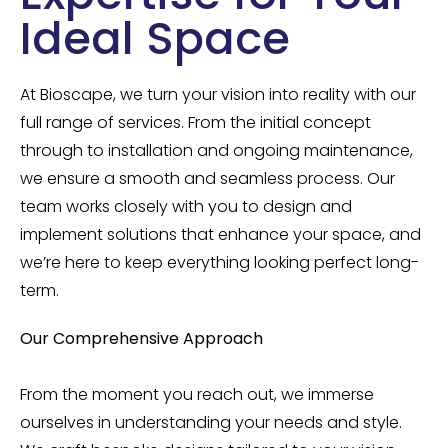
Ideal Space
At Bioscape, we turn your vision into reality with our
full range of services. From the initial concept
through to installation and ongoing maintenance,
we ensure a smooth and seamless process. Our
team works closely with you to design and
implement solutions that enhance your space, and
we’re here to keep everything looking perfect long-
term.
Our Comprehensive Approach
From the moment you reach out, we immerse
ourselves in understanding your needs and style.