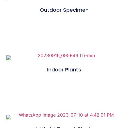
Outdoor Specimen
Indoor Plants