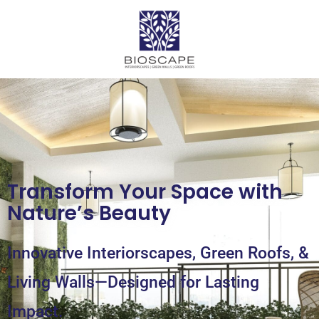
Transform Your Space with
Nature’s Beauty
Innovative Interiorscapes, Green Roofs, &
Living Walls—Designed for Lasting
Impact.