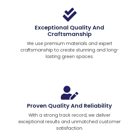
Exceptional Quality And
Craftsmanship
We use premium materials and expert
craftsmanship to create stunning and long-
lasting green spaces.
Proven Quality And Reliability
With a strong track record, we deliver
exceptional results and unmatched customer
satisfaction.