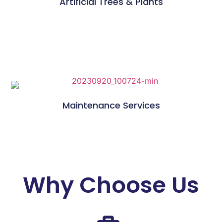
Artificial Trees & Plants
Maintenance Services
Why Choose Us