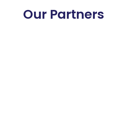
Our Partners