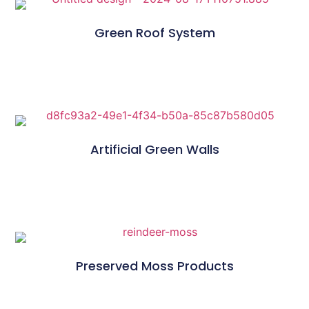
Green Roof System
Artificial Green Walls
Preserved Moss Products