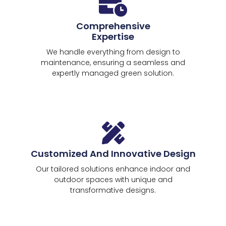
Comprehensive
Expertise
We handle everything from design to
maintenance, ensuring a seamless and
expertly managed green solution.
Customized And Innovative Design
Our tailored solutions enhance indoor and
outdoor spaces with unique and
transformative designs.