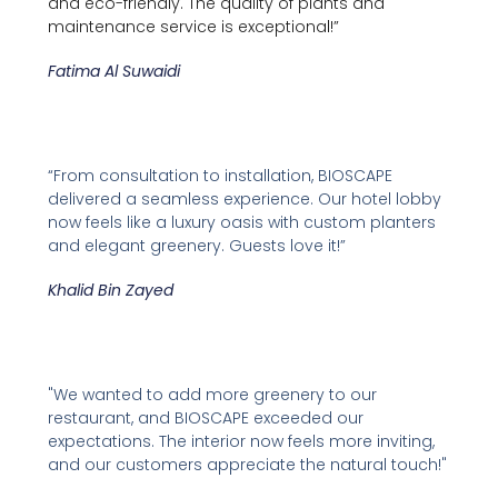
and eco-friendly. The quality of plants and
maintenance service is exceptional!”
Fatima Al Suwaidi
“From consultation to installation, BIOSCAPE
delivered a seamless experience. Our hotel lobby
now feels like a luxury oasis with custom planters
and elegant greenery. Guests love it!”
Khalid Bin Zayed
"We wanted to add more greenery to our
restaurant, and BIOSCAPE exceeded our
expectations. The interior now feels more inviting,
and our customers appreciate the natural touch!"