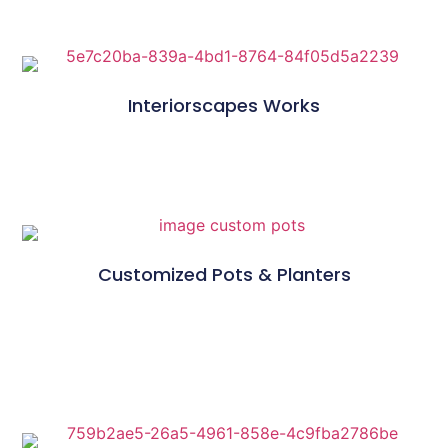
Interiorscapes Works
Customized Pots & Planters