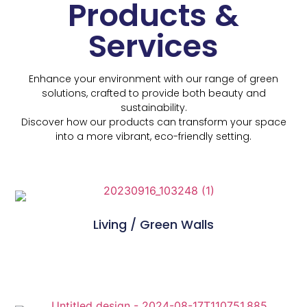
Products &
Services
Enhance your environment with our range of green
solutions, crafted to provide both beauty and
sustainability.
Discover how our products can transform your space
into a more vibrant, eco-friendly setting.
Living / Green Walls