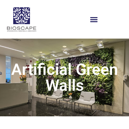
Artificial Green
Walls