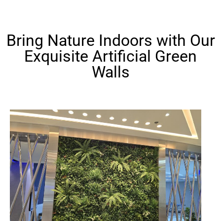
Bring Nature Indoors with Our
Exquisite Artificial Green
Walls