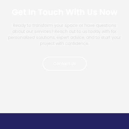
Get In Touch With Us Now
Ready to transform your space or have questions
about our services? Reach out to us today with for
personalized solutions, expert advice, and to start your
project with confidence.
Contact Us