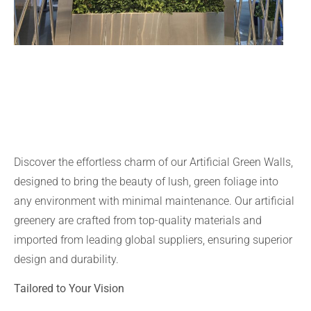
Discover the effortless charm of our Artificial Green Walls,
designed to bring the beauty of lush, green foliage into
any environment with minimal maintenance. Our artificial
greenery are crafted from top-quality materials and
imported from leading global suppliers, ensuring superior
design and durability.
Tailored to Your Vision