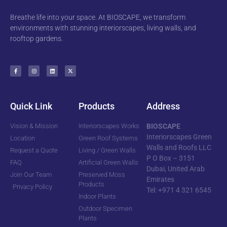
Breathe life into your space. At BIOSCAPE, we transform
environments with stunning interiorscapes, living walls, and
rooftop gardens.
Quick Link
Products
Address
Vision & Mission
Interiorscapes Works
BIOSCAPE
Interiorscapes Green
Location
Green Roof Systems
Walls and Roofs LLC
Request a Quote
Living / Green Walls
P O Box – 3151
FAQ
Artificial Green Walls
Dubai, United Arab
Join Our Team
Preserved Moss
Emirates
Products
Privacy Policy
Tel: +971 4 321 6545
Indoor Plants
Outdoor Specimen
Plants