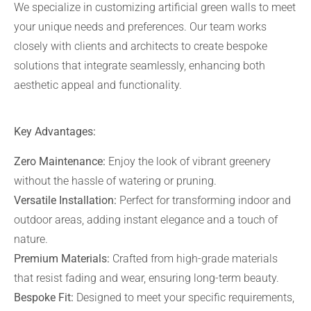
We specialize in customizing artificial green walls to meet
your unique needs and preferences. Our team works
closely with clients and architects to create bespoke
solutions that integrate seamlessly, enhancing both
aesthetic appeal and functionality.
Key Advantages:
Zero Maintenance:
Enjoy the look of vibrant greenery
without the hassle of watering or pruning.
Versatile Installation:
Perfect for transforming indoor and
outdoor areas, adding instant elegance and a touch of
nature.
Premium Materials:
Crafted from high-grade materials
that resist fading and wear, ensuring long-term beauty.
Bespoke Fit:
Designed to meet your specific requirements,