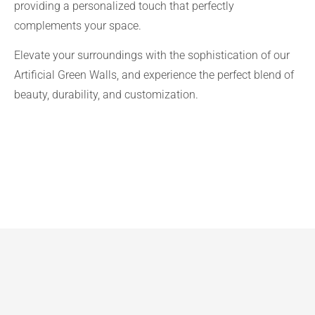
providing a personalized touch that perfectly
complements your space.
Elevate your surroundings with the sophistication of our
Artificial Green Walls, and experience the perfect blend of
beauty, durability, and customization.